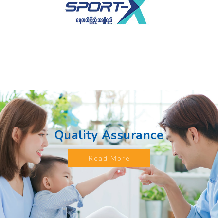
Quality Assurance
Read More