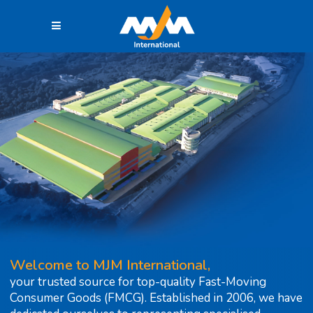
Welcome to MJM International,
your trusted source for top-quality Fast-Moving
Consumer Goods (FMCG). Established in 2006, we have