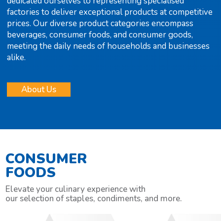
dedicated ourselves to representing specialised
factories to deliver exceptional products at competitive
prices. Our diverse product categories encompass
beverages, consumer foods, and consumer goods,
meeting the daily needs of households and businesses
alike.
About Us
CONSUMER
FOODS
Elevate your culinary experience with
our selection of staples, condiments, and more.