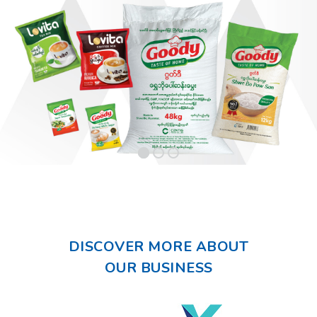
DISCOVER MORE ABOUT
OUR BUSINESS