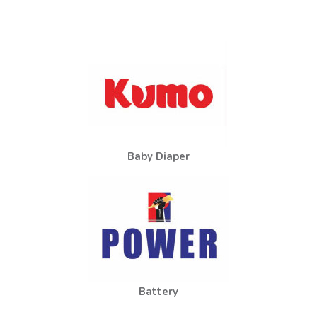
Baby Diaper
Battery