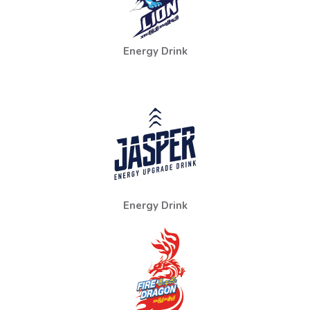
Energy Drink
Energy Drink