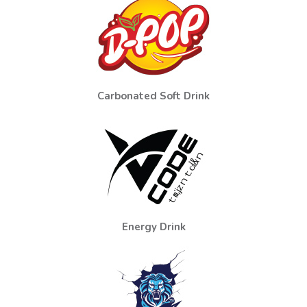
Carbonated Soft Drink
Energy Drink