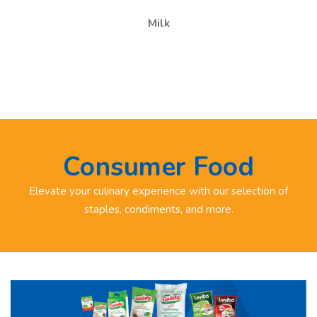
Milk
Consumer Food
Elevate your culinary experience with our selection of
staples, condiments, and more.