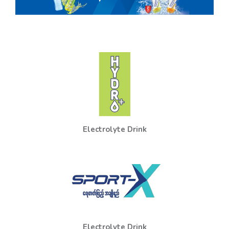
Electrolyte Drink
Electrolyte Drink