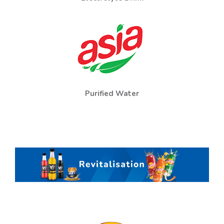
Purified Water