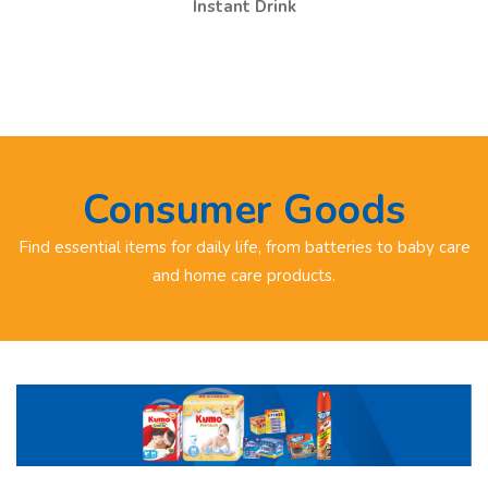
Instant Drink
Consumer Goods
Find essential items for daily life, from batteries to baby care
and home care products.