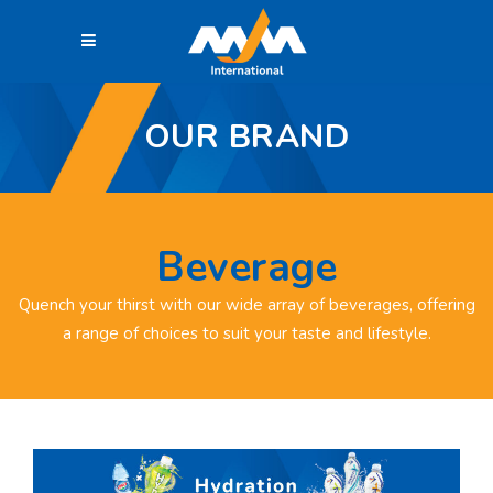
OUR BRAND
Beverage
Quench your thirst with our wide array of beverages, offering
a range of choices to suit your taste and lifestyle.