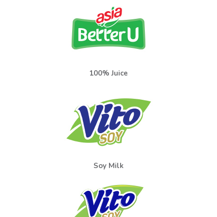
100% Juice
Soy Milk