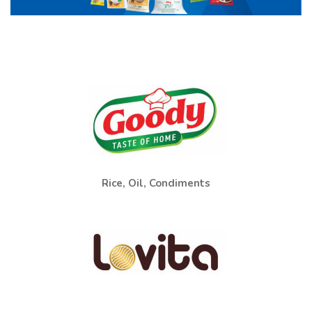
Rice, Oil, Condiments