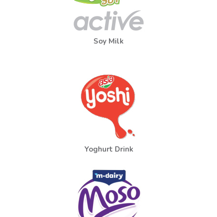
Soy Milk
Yoghurt Drink