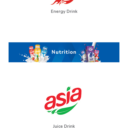
Energy Drink
Juice Drink