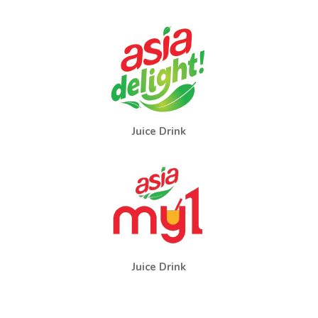
Juice Drink
Juice Drink