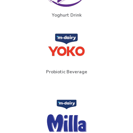
Yoghurt Drink
Probiotic Beverage