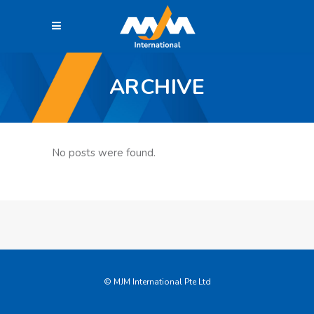
ARCHIVE
No posts were found.
© MJM International Pte Ltd