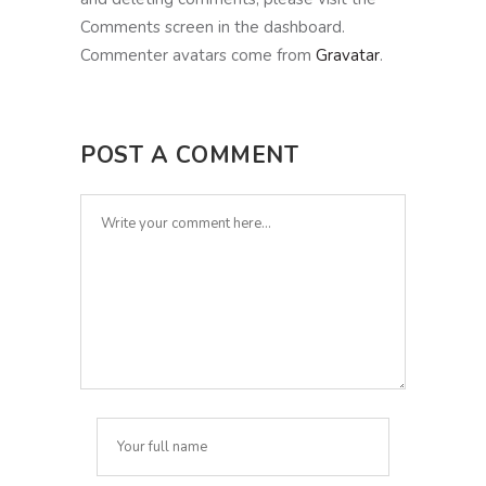
Comments screen in the dashboard.
Commenter avatars come from
Gravatar
.
POST A COMMENT