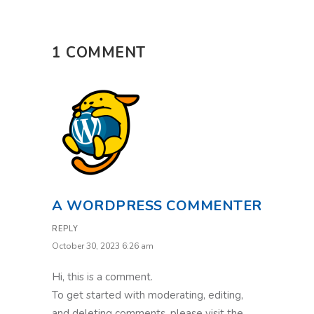
1 COMMENT
A WORDPRESS COMMENTER
REPLY
October 30, 2023 6:26 am
Hi, this is a comment.
To get started with moderating, editing,
and deleting comments, please visit the