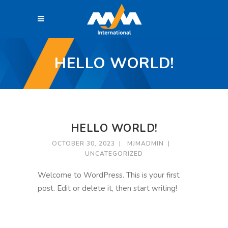
HELLO WORLD!
HELLO WORLD!
OCTOBER 30, 2023
MJMADMIN
UNCATEGORIZED
Welcome to WordPress. This is your first
post. Edit or delete it, then start writing!