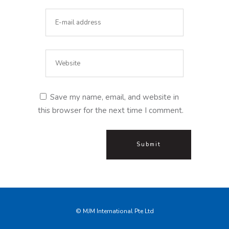
Save my name, email, and website in
this browser for the next time I comment.
© MJM International Pte Ltd