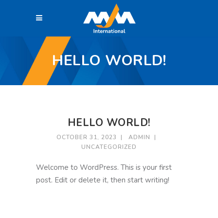
HELLO WORLD!
HELLO WORLD!
OCTOBER 31, 2023
ADMIN
UNCATEGORIZED
Welcome to WordPress. This is your first
post. Edit or delete it, then start writing!