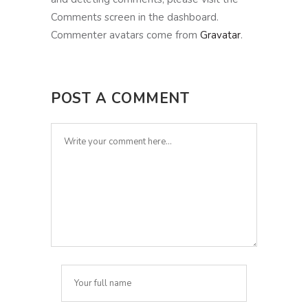
Comments screen in the dashboard.
Commenter avatars come from
Gravatar
.
POST A COMMENT