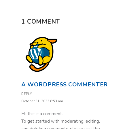
1 COMMENT
A WORDPRESS COMMENTER
REPLY
October 31, 2023 8:53 am
Hi, this is a comment.
To get started with moderating, editing,
and deleting comments, please visit the