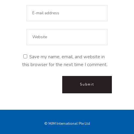
Save my name, email, and website in
this browser for the next time I comment.
© MJM International Pte Ltd